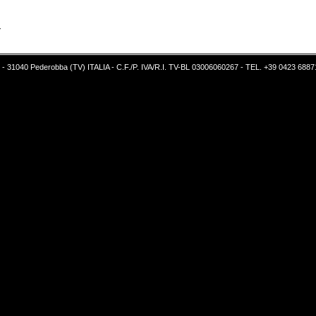
Y
5 - 31040 Pederobba (TV) ITALIA - C.F./P. IVA/R.I. TV-BL 03006060267 - TEL. +39 0423 6887