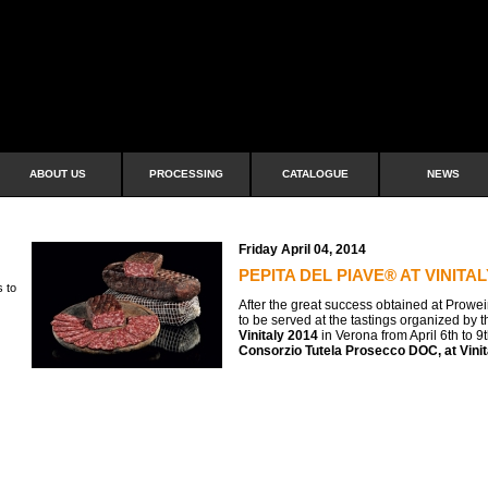
ABOUT US
PROCESSING
CATALOGUE
NEWS
Friday April 04, 2014
PEPITA DEL PIAVE® AT VINITAL
s to
After the great success obtained at Prowei
to be served at the tastings organized by 
Vinitaly 2014
in Verona from April 6th to 9
Consorzio Tutela Prosecco DOC, at Vinita