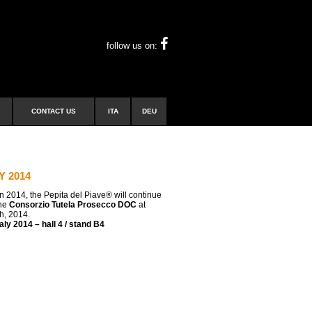
follow us on:
CONTACT US
ITA
DEU
Y 2014
n 2014, the Pepita del Piave® will continue
the
Consorzio Tutela Prosecco DOC
at
th, 2014.
ly 2014 – hall 4 / stand B4