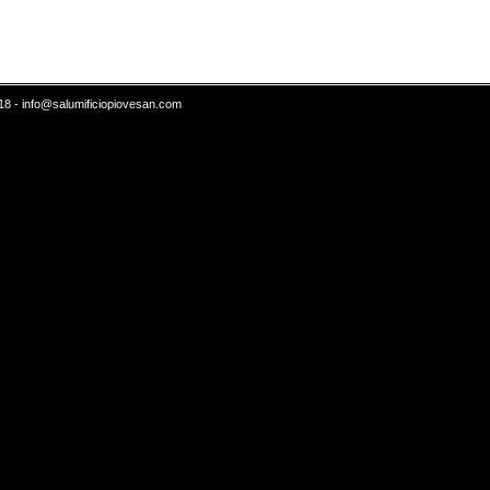
18 -
info@salumificiopiovesan.com