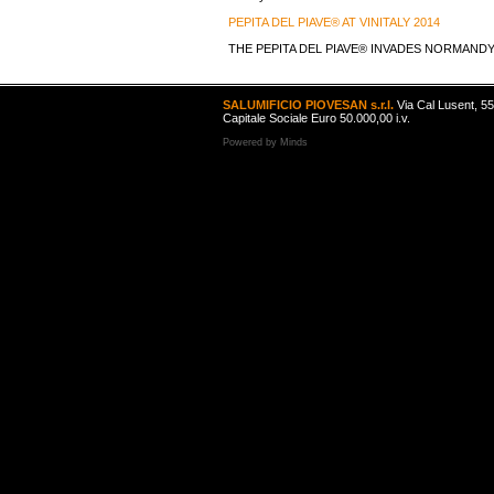
PEPITA DEL PIAVE® AT VINITALY 2014
THE PEPITA DEL PIAVE® INVADES NORMAND
SALUMIFICIO PIOVESAN s.r.l.
Via Cal Lusent, 5
Capitale Sociale Euro 50.000,00 i.v.
Powered by
Minds