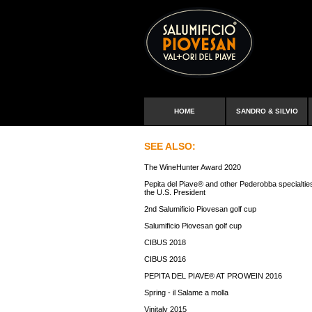
HOME
SANDRO & SILVIO
SEE ALSO:
The WineHunter Award 2020
Pepita del Piave® and other Pederobba specialtie
the U.S. President
2nd Salumificio Piovesan golf cup
Salumificio Piovesan golf cup
CIBUS 2018
CIBUS 2016
PEPITA DEL PIAVE® AT PROWEIN 2016
Spring - il Salame a molla
Vinitaly 2015