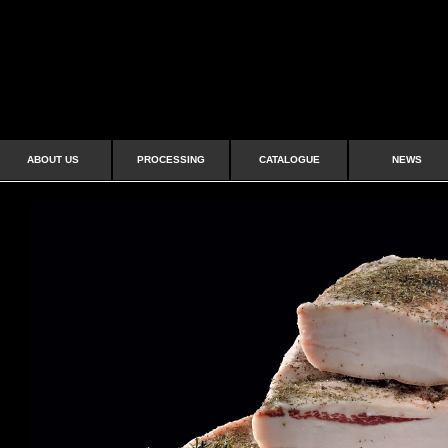
ABOUT US
PROCESSING
CATALOGUE
NEWS