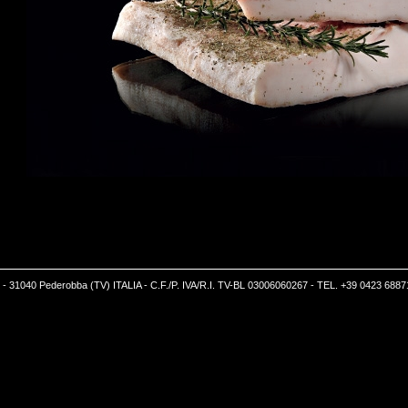
5 - 31040 Pederobba (TV) ITALIA - C.F./P. IVA/R.I. TV-BL 03006060267 - TEL. +39 0423 6887