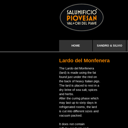
HOME
SANDRO & SILVIO
Lardo del Monfenera
The Lardo del Monfenera
(lard) is made using the fat
found just under the rind on
the back of heavy Italian pigs.
The lard is placed to rest in a
dry brine of sea salt, spices
and herbs.
After the curing phase which
may last up to sixty days in
refrigerated rooms, the lard
is cut into different sizes and
vacuum packed.
It does not contain