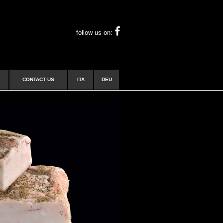
follow us on:
CONTACT US
ITA
DEU