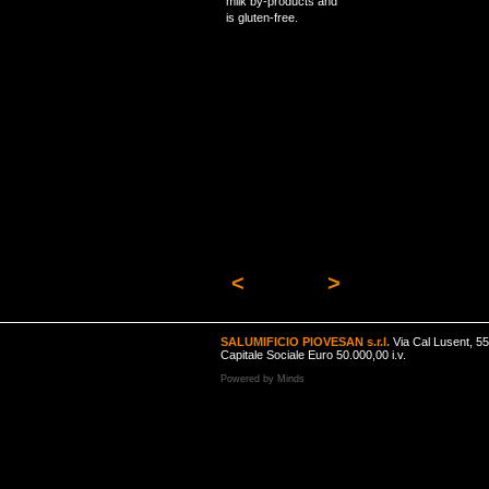
milk by-products and
is gluten-free.
<
>
SALUMIFICIO PIOVESAN s.r.l.
Via Cal Lusent, 5
Capitale Sociale Euro 50.000,00 i.v.
Powered by
Minds