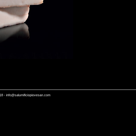
18 -
info@salumificiopiovesan.com