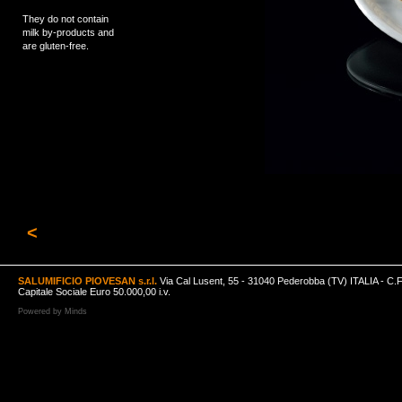
They do not contain
milk by-products and
are gluten-free.
<
SALUMIFICIO PIOVESAN s.r.l.
Via Cal Lusent, 55 - 31040 Pederobba (TV) ITALIA - C.
Capitale Sociale Euro 50.000,00 i.v.
Powered by
Minds