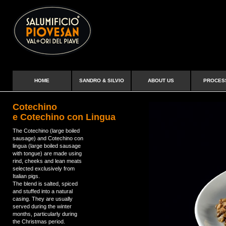
HOME
SANDRO & SILVIO
ABOUT US
PROCES
Cotechino
e Cotechino con Lingua
The Cotechino (large boiled
sausage) and Cotechino con
lingua (large boiled sausage
with tongue) are made using
rind, cheeks and lean meats
selected exclusively from
Italian pigs.
The blend is salted, spiced
and stuffed into a natural
casing. They are usually
served during the winter
months, particularly during
the Christmas period.